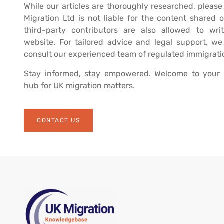
While our articles are thoroughly researched, please
Migration Ltd is not liable for the content shared o
third-party contributors are also allowed to writ
website. For tailored advice and legal support, w
consult our experienced team of regulated immigrati
Stay informed, stay empowered. Welcome to your 
hub for UK migration matters.
CONTACT US