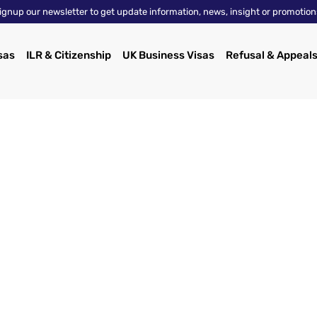
ignup our newsletter to get update information, news, insight or promotion
sas
ILR & Citizenship
UK Business Visas
Refusal & Appeal
About Us