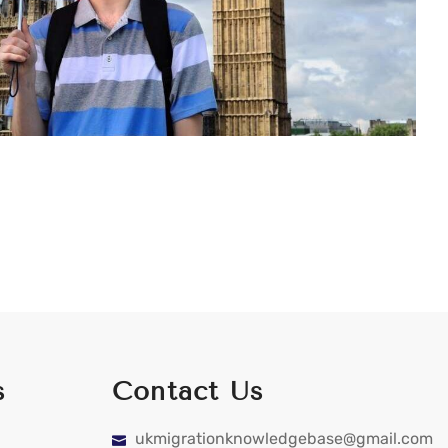
s
Contact Us
ukmigrationknowledgebase@gmail.com