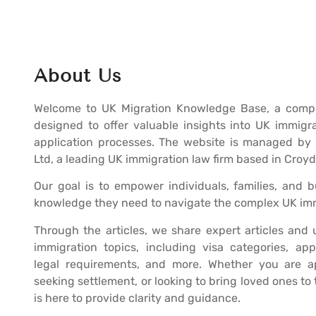
About Us
Welcome to UK Migration Knowledge Base, a compr
designed to offer valuable insights into UK immigr
application processes. The website is managed by 
Ltd, a leading UK immigration law firm based in Croy
Our goal is to empower individuals, families, and 
knowledge they need to navigate the complex UK im
Through the articles, we share expert articles and
immigration topics, including visa categories, app
legal requirements, and more. Whether you are ap
seeking settlement, or looking to bring loved ones to
is here to provide clarity and guidance.