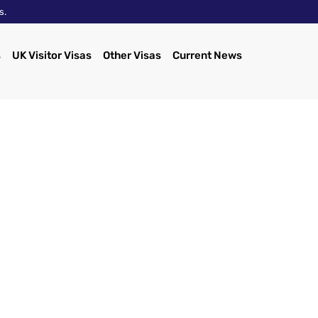
s.
s
UK Visitor Visas
Other Visas
Current News