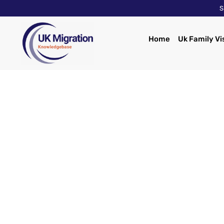
S
Home
Uk Family Vi