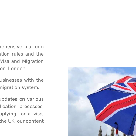
ehensive platform
ation rules and the
Visa and Migration
don, London.
businesses with the
migration system.
 updates on various
lication processes,
plying for a visa,
 the UK, our content