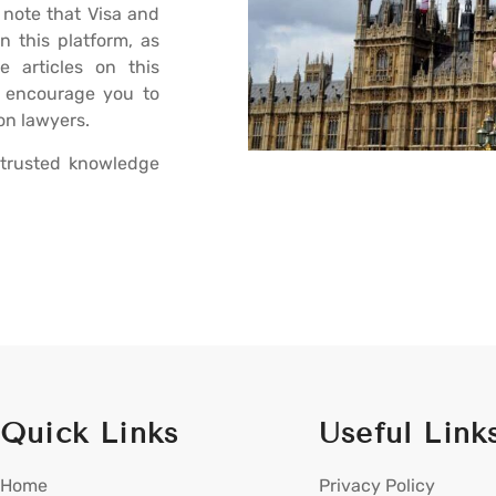
 note that Visa and
n this platform, as
e articles on this
e encourage you to
on lawyers.
trusted knowledge
Quick Links
Useful Link
Home
Privacy Policy