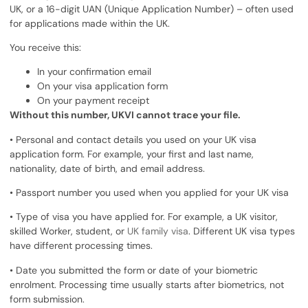
UK, or a 16-digit UAN (Unique Application Number) – often used
for applications made within the UK.
You receive this:
In your confirmation email
On your visa application form
On your payment receipt
Without this number, UKVI cannot trace your file.
• Personal and contact details you used on your UK visa
application form. For example, your first and last name,
nationality, date of birth, and email address.
• Passport number you used when you applied for your UK visa
• Type of visa you have applied for. For example, a UK visitor,
skilled Worker, student, or
UK family visa
. Different UK visa types
have different processing times.
• Date you submitted the form or date of your biometric
enrolment. Processing time usually starts after biometrics, not
form submission.