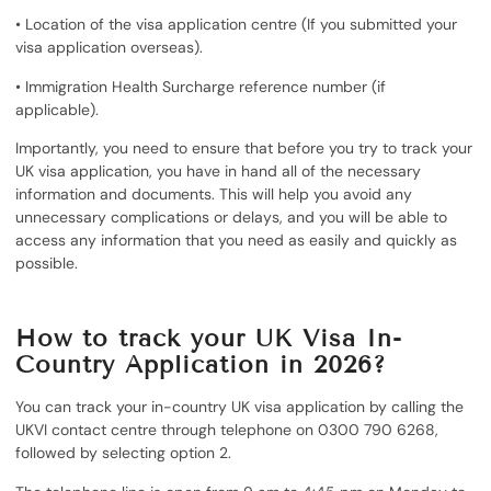
• Location of the visa application centre (If you submitted your
visa application overseas).
• Immigration Health Surcharge reference number (if
applicable).
Importantly, you need to ensure that before you try to track your
UK visa application, you have in hand all of the necessary
information and documents. This will help you avoid any
unnecessary complications or delays, and you will be able to
access any information that you need as easily and quickly as
possible.
How to track your UK Visa In-
Country Application in 2026?
You can track your in-country UK visa application by calling the
UKVI contact centre through telephone on 0300 790 6268,
followed by selecting option 2.