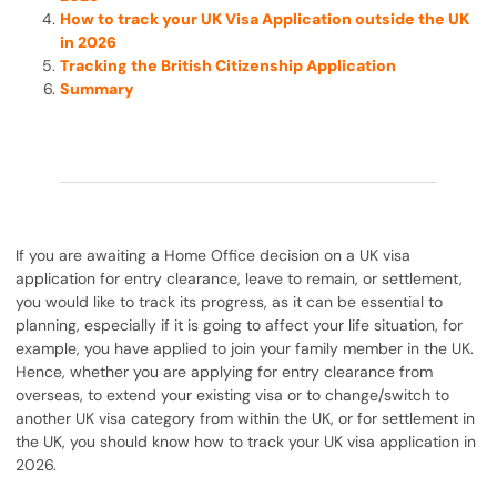
How to track your UK Visa Application outside the UK
in 2026
Tracking the British Citizenship Application
Summary
If you are awaiting a Home Office decision on a UK visa
application for entry clearance, leave to remain, or settlement,
you would like to track its progress, as it can be essential to
planning, especially if it is going to affect your life situation, for
example, you have applied to join your family member in the UK.
Hence, whether you are applying for entry clearance from
overseas, to extend your existing visa or to change/switch to
another UK visa category from within the UK, or for settlement in
the UK, you should know how to track your UK visa application in
2026.