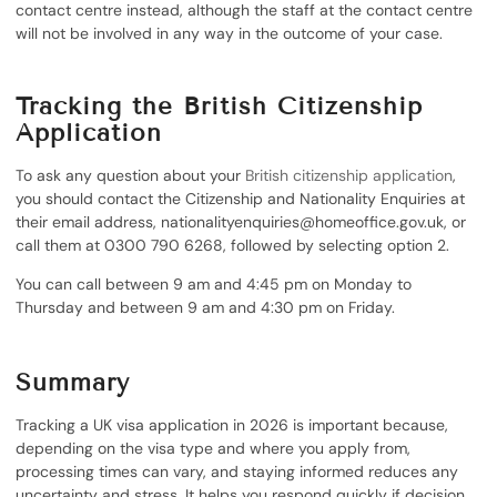
contact centre instead, although the staff at the contact centre
will not be involved in any way in the outcome of your case.
Tracking the British Citizenship
Application
To ask any question about your
British citizenship application
,
you should contact the Citizenship and Nationality Enquiries at
their email address, nationalityenquiries@homeoffice.gov.uk, or
call them at 0300 790 6268, followed by selecting option 2.
You can call between 9 am and 4:45 pm on Monday to
Thursday and between 9 am and 4:30 pm on Friday.
Summary
Tracking a UK visa application in 2026 is important because,
depending on the visa type and where you apply from,
processing times can vary, and staying informed reduces any
uncertainty and stress. It helps you respond quickly if decision