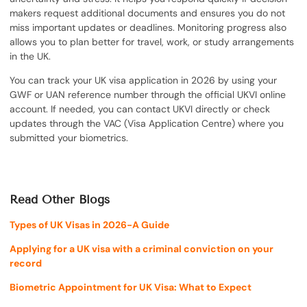
makers request additional documents and ensures you do not
miss important updates or deadlines. Monitoring progress also
allows you to plan better for travel, work, or study arrangements
in the UK.
You can track your UK visa application in 2026 by using your
GWF or UAN reference number through the official UKVI online
account. If needed, you can contact UKVI directly or check
updates through the VAC (Visa Application Centre) where you
submitted your biometrics.
Read Other Blogs
Types of UK Visas in 2026-A Guide
Applying for a UK visa with a criminal conviction on your
record
Biometric Appointment for UK Visa: What to Expect