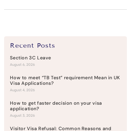
Recent Posts
Section 3C Leave
August 6, 2026
How to meet “TB Test” requirement Mean in UK
Visa Applications?
August 4, 2026
How to get faster decision on your visa
application?
August 3, 2026
Visitor Visa Refusal: Common Reasons and