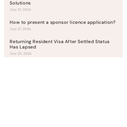
Solutions
July 31, 2026
How to present a sponsor licence application?
July 27, 2026
Returning Resident Visa After Settled Status
Has Lapsed
July 23, 2026
Top Categories
Current News
Refusal & Appeals
Student Visas
UK Business Visas
UK Family visas