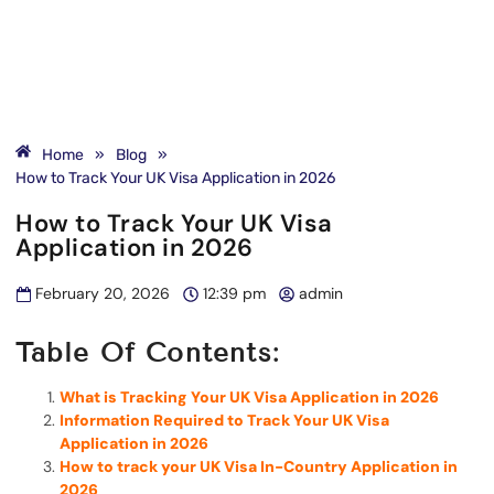
Home
»
Blog
»
How to Track Your UK Visa Application in 2026
How to Track Your UK Visa
Application in 2026
February 20, 2026
12:39 pm
admin
Table Of Contents:
What is Tracking Your UK Visa Application in 2026
Information Required to Track Your UK Visa
Application in 2026
How to track your UK Visa In-Country Application in
2026