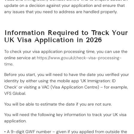
update on a decision against your application and ensure that
any issues that you need to address are handled properly.
Information Required to Track Your
UK Visa Application in 2026
To check your visa application processing time, you can use the
online service at
https://www.gov.uk/check-visa-processing-
time
.
Before you start, you will need to have the date you verified your
identity by either using the mobile app ‘UK Immigration: ID
Check’ or visiting a VAC (Visa Application Centre) – for example,
VFS Global.
You will be able to estimate the date if you are not sure.
You will need the following key information to track your UK visa
application.
• A 9-digit GWF number – given if you applied from outside the