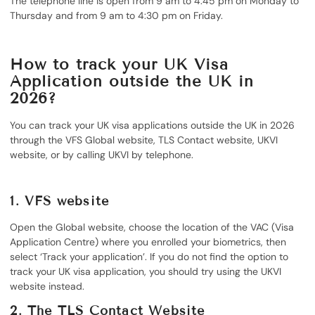
The telephone line is open from 9 am to 4:45 pm on Monday to
Thursday and from 9 am to 4:30 pm on Friday.
How to track your UK Visa
Application outside the UK in
2026?
You can track your UK visa applications outside the UK in 2026
through the VFS Global website, TLS Contact website, UKVI
website, or by calling UKVI by telephone.
1.
VFS website
Open the Global website, choose the location of the VAC (Visa
Application Centre) where you enrolled your biometrics, then
select ‘Track your application’. If you do not find the option to
track your UK visa application, you should try using the UKVI
website instead.
2.
The TLS Contact Website