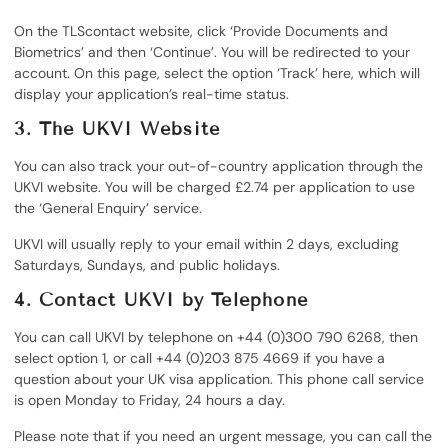
On the TLScontact website, click ‘Provide Documents and
Biometrics’ and then ‘Continue’. You will be redirected to your
account. On this page, select the option ‘Track’ here, which will
display your application’s real-time status.
3.
The UKVI Website
You can also track your out-of-country application through the
UKVI website. You will be charged £2.74 per application to use
the ‘General Enquiry’ service.
UKVI will usually reply to your email within 2 days, excluding
Saturdays, Sundays, and public holidays.
4.
Contact UKVI by Telephone
You can call UKVI by telephone on +44 (0)300 790 6268, then
select option 1, or call +44 (0)203 875 4669 if you have a
question about your UK visa application. This phone call service
is open Monday to Friday, 24 hours a day.
Please note that if you need an urgent message, you can call the