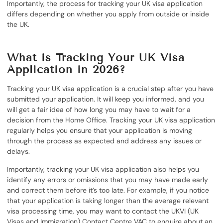
Importantly, the process for tracking your UK visa application
differs depending on whether you apply from outside or inside
the UK.
What is Tracking Your UK Visa
Application in 2026?
Tracking your UK visa application is a crucial step after you have
submitted your application. It will keep you informed, and you
will get a fair idea of how long you may have to wait for a
decision from the Home Office. Tracking your UK visa application
regularly helps you ensure that your application is moving
through the process as expected and address any issues or
delays.
Importantly, tracking your UK visa application also helps you
identify any errors or omissions that you may have made early
and correct them before it’s too late. For example, if you notice
that your application is taking longer than the average relevant
visa processing time, you may want to contact the UKVI (UK
Visas and Immigration) Contact Centre VAC to enquire about an