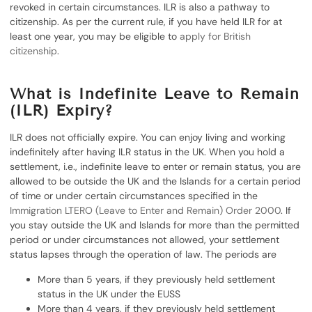
revoked in certain circumstances. ILR is also a pathway to
citizenship. As per the current rule, if you have held ILR for at
least one year, you may be eligible to
apply for British
citizenship
.
What is Indefinite Leave to Remain
(ILR) Expiry?
ILR does not officially expire. You can enjoy living and working
indefinitely after having ILR status in the UK. When you hold a
settlement, i.e., indefinite leave to enter or remain status, you are
allowed to be outside the UK and the Islands for a certain period
of time or under certain circumstances specified in the
Immigration LTERO (Leave to Enter and Remain) Order 2000
. If
you stay outside the UK and Islands for more than the permitted
period or under circumstances not allowed, your settlement
status lapses through the operation of law. The periods are
More than 5 years, if they previously held settlement
status in the UK under the EUSS
More than 4 years, if they previously held settlement