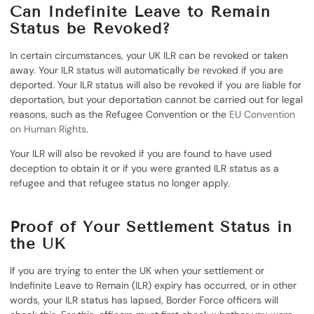
Can Indefinite Leave to Remain
Status be Revoked?
In certain circumstances, your UK ILR can be revoked or taken
away. Your ILR status will automatically be revoked if you are
deported. Your ILR status will also be revoked if you are liable for
deportation, but your deportation cannot be carried out for legal
reasons, such as the Refugee Convention or the
EU Convention
on Human Rights
.
Your ILR will also be revoked if you are found to have used
deception to obtain it or if you were granted ILR status as a
refugee and that refugee status no longer apply.
Proof of Your Settlement Status in
the UK
If you are trying to enter the UK when your settlement or
Indefinite Leave to Remain (ILR) expiry has occurred, or in other
words, your ILR status has lapsed, Border Force officers will