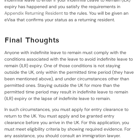
indefinite leave to enter if your Indefinite Leave to Remain (ILR)
expiry has happened and you satisfy the requirements in
Appendix Returning Resident
to the rules. You will be given an
eVisa that confirms your status as a returning resident.
Final Thoughts
Anyone with indefinite leave to remain must comply with the
conditions associated with the leave to avoid indefinite leave to
remain (ILR) expiry. One of those conditions is not staying
outside the UK, only within the permitted time period (they have
been mentioned above), and under circumstances other than
permitted ones. Staying outside the UK for more than the
permitted time period may result in indefinite leave to remain
(ILR) expiry or the lapse of indefinite leave to remain.
In such circumstances, you must apply for entry clearance to
return to the UK. You must apply and be granted entry
clearance before you arrive in the UK. For this application, you
must meet eligibility criteria by showing required evidence. For
any assistance, you should consult an immigration lawyer.