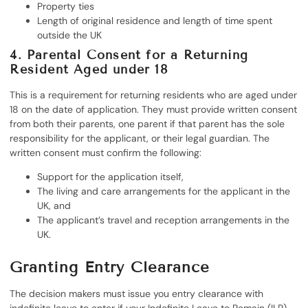
Property ties
Length of original residence and length of time spent
outside the UK
4. Parental Consent for a Returning
Resident Aged under 18
This is a requirement for returning residents who are aged under
18 on the date of application. They must provide written consent
from both their parents, one parent if that parent has the sole
responsibility for the applicant, or their legal guardian. The
written consent must confirm the following:
Support for the application itself,
The living and care arrangements for the applicant in the
UK, and
The applicant’s travel and reception arrangements in the
UK.
Granting Entry Clearance
The decision makers must issue you entry clearance with