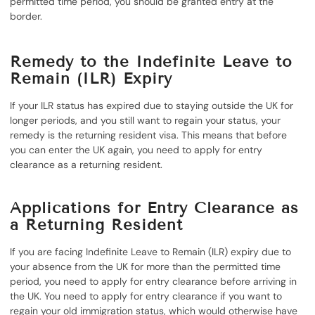
permitted time period, you should be granted entry at the
border.
Remedy to the Indefinite Leave to
Remain (ILR) Expiry
If your ILR status has expired due to staying outside the UK for
longer periods, and you still want to regain your status, your
remedy is the returning resident visa. This means that before
you can enter the UK again, you need to apply for entry
clearance as a returning resident.
Applications for Entry Clearance as
a Returning Resident
If you are facing Indefinite Leave to Remain (ILR) expiry due to
your absence from the UK for more than the permitted time
period, you need to apply for entry clearance before arriving in
the UK. You need to apply for entry clearance if you want to
regain your old immigration status, which would otherwise have