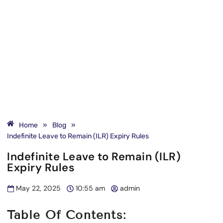
Home
»
Blog
»
Indefinite Leave to Remain (ILR) Expiry Rules
Indefinite Leave to Remain (ILR)
Expiry Rules
May 22, 2025
10:55 am
admin
Table Of Contents: