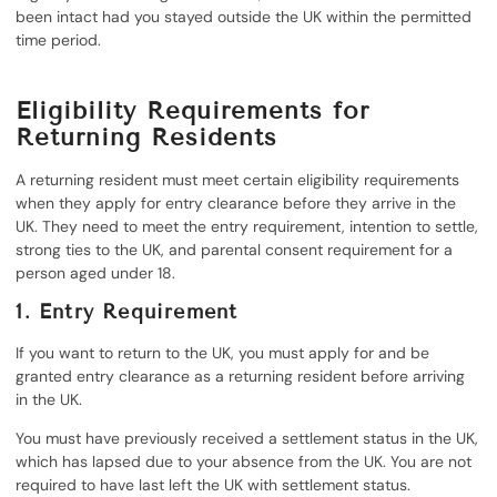
been intact had you stayed outside the UK within the permitted
time period.
Eligibility Requirements for
Returning Residents
A returning resident must meet certain eligibility requirements
when they apply for entry clearance before they arrive in the
UK. They need to meet the entry requirement, intention to settle,
strong ties to the UK, and parental consent requirement for a
person aged under 18.
1. Entry Requirement
If you want to return to the UK, you must apply for and be
granted entry clearance as a returning resident before arriving
in the UK.
You must have previously received a settlement status in the UK,
which has lapsed due to your absence from the UK. You are not
required to have last left the UK with settlement status.