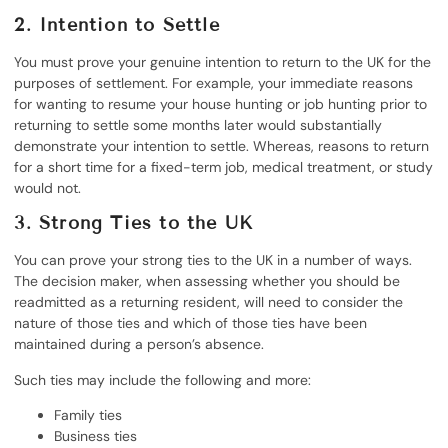
2. Intention to Settle
You must prove your genuine intention to return to the UK for the
purposes of settlement. For example, your immediate reasons
for wanting to resume your house hunting or job hunting prior to
returning to settle some months later would substantially
demonstrate your intention to settle. Whereas, reasons to return
for a short time for a fixed-term job, medical treatment, or study
would not.
3. Strong Ties to the UK
You can prove your strong ties to the UK in a number of ways.
The decision maker, when assessing whether you should be
readmitted as a returning resident, will need to consider the
nature of those ties and which of those ties have been
maintained during a person’s absence.
Such ties may include the following and more:
Family ties
Business ties