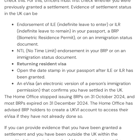
check this. For this, officers must first check whether you were
previously granted a settlement. Evidence of settlement status
in the UK can be
Endorsement of ILE (indefinite leave to enter) or ILR
(indefinite leave to remain) in your passport, a BRP
(Biometric Residence Permit), or on an immigration status
document.
NTL (No Time Limit) endorsement in your BRP or on an
immigration status document.
Returning resident visa
Open the date stamp in your passport after ILE or ILR has
been granted.
An eVisa (an electronic version of a person’s immigration
permission) that confirms you have settled in the UK.
The Home Office stopped issuing BRPs on 31 October 2024, and
most BRPs expired on 31 December 2024. The Home Office has
advised BRP holders to create a UKVI account to access their
eVisa if they have not already done so.
If you can provide evidence that you have been granted a
settlement and you have been outside the UK within the