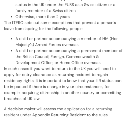
status in the UK under the EUSS as a Swiss citizen or a
family member of a Swiss citizen
Otherwise, more than 2 years
The LTERO sets out some exceptions that prevent a person’s
leave from lapsing for the following people:
A child or partner accompanying a member of HM (Her
Majesty’s) Armed Forces overseas
A child or partner accompanying a permanent member of
the British Council, Foreign, Commonwealth &
Development Office, or Home Office overseas.
In such cases if you want to return to the UK you will need to
apply for entry clearance as returning resident to regain
residency rights. It is important to know that your ILR status can
be impacted if there is change in your circumstances, for
example, acquiring citizenship in another country or committing
breaches of UK law.
A decision maker will assess the
application for a returning
resident
under Appendix Returning Resident to the rules.