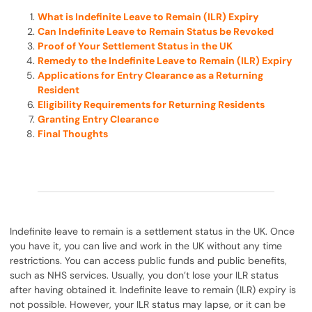
What is Indefinite Leave to Remain (ILR) Expiry
Can Indefinite Leave to Remain Status be Revoked
Proof of Your Settlement Status in the UK
Remedy to the Indefinite Leave to Remain (ILR) Expiry
Applications for Entry Clearance as a Returning
Resident
Eligibility Requirements for Returning Residents
Granting Entry Clearance
Final Thoughts
Indefinite leave to remain is a settlement status in the UK. Once
you have it, you can live and work in the UK without any time
restrictions. You can access public funds and public benefits,
such as NHS services. Usually, you don’t lose your ILR status
after having obtained it. Indefinite leave to remain (ILR) expiry is
not possible. However, your ILR status may lapse, or it can be