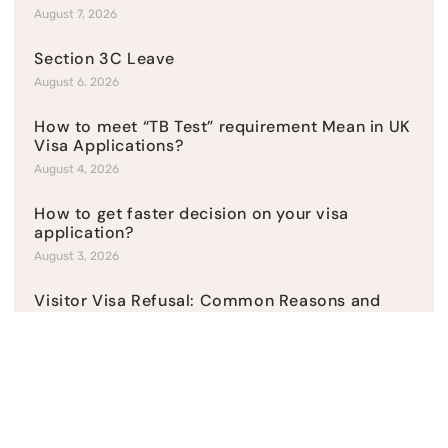
August 7, 2026
Section 3C Leave
August 6, 2026
How to meet “TB Test” requirement Mean in UK
Visa Applications?
August 4, 2026
How to get faster decision on your visa
application?
August 3, 2026
Visitor Visa Refusal: Common Reasons and
Solutions
July 31, 2026
How to present a sponsor licence application?
July 27, 2026