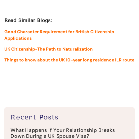
Read Similar Blogs:
Good Character Requirement for British Citizenship
Applications
UK Citizenship-The Path to Naturalization
Things to know about the UK 10-year long residence ILR route
Recent Posts
What Happens if Your Relationship Breaks
Down During a UK Spouse Visa?