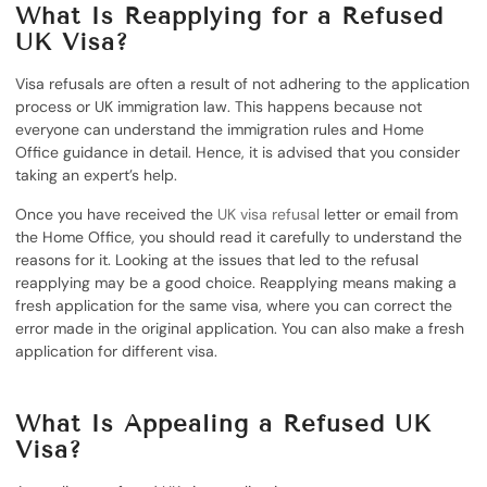
What Is Reapplying for a Refused
UK Visa?
Visa refusals are often a result of not adhering to the application
process or UK immigration law. This happens because not
everyone can understand the immigration rules and Home
Office guidance in detail. Hence, it is advised that you consider
taking an expert’s help.
Once you have received the
UK visa refusal
letter or email from
the Home Office, you should read it carefully to understand the
reasons for it. Looking at the issues that led to the refusal
reapplying may be a good choice. Reapplying means making a
fresh application for the same visa, where you can correct the
error made in the original application. You can also make a fresh
application for different visa.
What Is Appealing a Refused UK
Visa?