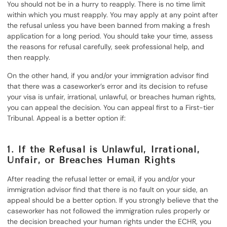
You should not be in a hurry to reapply. There is no time limit
within which you must reapply. You may apply at any point after
the refusal unless you have been banned from making a fresh
application for a long period. You should take your time, assess
the reasons for refusal carefully, seek professional help, and
then reapply.
On the other hand, if you and/or your immigration advisor find
that there was a caseworker’s error and its decision to refuse
your visa is unfair, irrational, unlawful, or breaches human rights,
you can appeal the decision. You can appeal first to a First-tier
Tribunal. Appeal is a better option if:
1. If the Refusal is Unlawful, Irrational,
Unfair, or Breaches Human Rights
After reading the refusal letter or email, if you and/or your
immigration advisor find that there is no fault on your side, an
appeal should be a better option. If you strongly believe that the
caseworker has not followed the immigration rules properly or
the decision breached your human rights under the ECHR, you