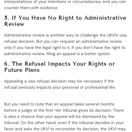
interpretations of your intentions or circumstances, and you can
counter them with evidence.
5. If You Have No Right to Administrative
Review
Administrative review is another way to challenge the UKVI’s visa
refusal decision. But you can request an administrative review
only if you have the legal right to it. If you don’t have the right to
administrative review, filing an appeal is a better option.
6. The Refusal Impacts Your Rights or
Future Plans
Appealing a visa refusal decision may be necessary if the
refusal seriously impacts your personal or professional life.
But you need to note that an appeal takes several months
before a judge of the first-tier tribunal gives its decision. There
is also a chance that your appeal will be dismissed by the
tribunal. On the other hand, even if the tribunal decides in your
favor and asks the UKVI to reconsider its decision, the UKVI may