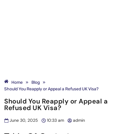
Home
»
Blog
»
Should You Reapply or Appeal a Refused UK Visa?
Should You Reapply or Appeal a
Refused UK Visa?
June 30, 2025
10:33 am
admin