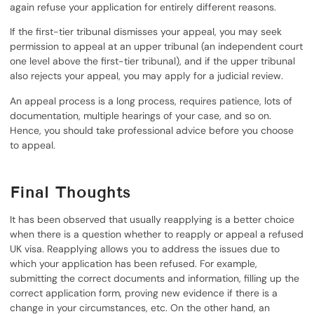
again refuse your application for entirely different reasons.
If the first-tier tribunal dismisses your appeal, you may seek
permission to appeal at an upper tribunal (an independent court
one level above the first-tier tribunal), and if the upper tribunal
also rejects your appeal, you may apply for a judicial review.
An appeal process is a long process, requires patience, lots of
documentation, multiple hearings of your case, and so on.
Hence, you should take professional advice before you choose
to appeal.
Final Thoughts
It has been observed that usually reapplying is a better choice
when there is a question whether to reapply or appeal a refused
UK visa. Reapplying allows you to address the issues due to
which your application has been refused. For example,
submitting the correct documents and information, filling up the
correct application form, proving new evidence if there is a
change in your circumstances, etc. On the other hand, an