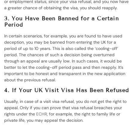
or employment status, since your visa refusal, and you now have
a greater chance of obtaining the visa, you should reapply.
3. You Have Been Banned for a Certain
Period
In certain scenarios, for example, you are found to have used
deception, you may be banned from entering the UK for a
period of up to 10 years. This is also called the ‘cooling-off’
period. The chances of such a decision being overturned
through an appeal are usually low. In such cases, it would be
better to let the cooling-off period pass and then reapply. It’s
important to be honest and transparent in the new application
about the previous refusal.
4. If Your UK Visit Visa Has Been Refused
Usually, in case of a visit visa refusal, you do not get the right to
appeal. Only if you can prove that visa refusal breaches your
rights under the
ECHR
, for example, the right to family life or
private life, you may appeal the decision.