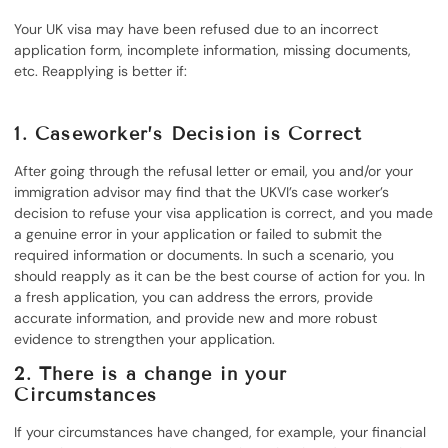
Your UK visa may have been refused due to an incorrect
application form, incomplete information, missing documents,
etc. Reapplying is better if:
1. Caseworker’s Decision is Correct
After going through the refusal letter or email, you and/or your
immigration advisor may find that the UKVI’s case worker’s
decision to refuse your visa application is correct, and you made
a genuine error in your application or failed to submit the
required information or documents. In such a scenario, you
should reapply as it can be the best course of action for you. In
a fresh application, you can address the errors, provide
accurate information, and provide new and more robust
evidence to strengthen your application.
2. There is a change in your
Circumstances
If your circumstances have changed, for example, your financial