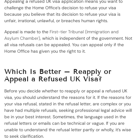
Appealing a refused UK visa application means you want to
challenge the Home Office’s decision to refuse your visa
because you believe that its decision to refuse your visa is
unfair, irrational, unlawful, or breaches human rights.
Appeal is made to the
First-tier Tribunal (Immigration and
Asylum Chamber)
, which is independent of the government. Not
all visa refusals can be appealed. You can appeal only if the
Home Office has given you the right to it.
Which Is Better – Reapply or
Appeal a Refused UK Visa?
Before you decide whether to reapply or appeal a refused UK
visa, you should understand the reasons for it. If the reasons for
your visa refusal, stated in the refusal letter, are complex or you
have had multiple refusals, seeking professional legal advice will
be in your best interest. Sometimes, the language used in the
refusal letters or emails can be technical or vague. If you are
unable to understand the refusal letter partly or wholly, it’s wise
to seek clarification.