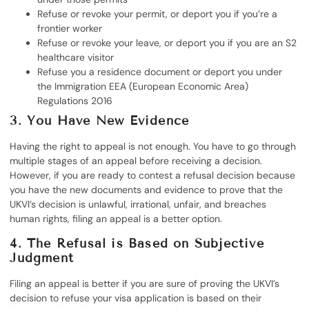
Refuse or revoke your permit, or deport you if you’re a
frontier worker
Refuse or revoke your leave, or deport you if you are an S2
healthcare visitor
Refuse you a residence document or deport you under
the Immigration EEA (European Economic Area)
Regulations 2016
3. You Have New Evidence
Having the right to appeal is not enough. You have to go through
multiple stages of an appeal before receiving a decision.
However, if you are ready to contest a refusal decision because
you have the new documents and evidence to prove that the
UKVI’s decision is unlawful, irrational, unfair, and breaches
human rights, filing an appeal is a better option.
4. The Refusal is Based on Subjective
Judgment
Filing an appeal is better if you are sure of proving the UKVI’s
decision to refuse your visa application is based on their