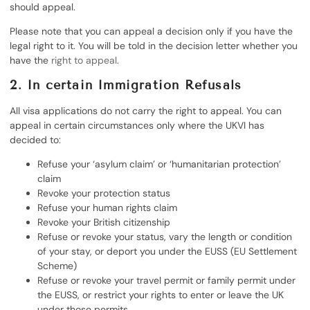
should appeal.
Please note that you can appeal a decision only if you have the
legal right to it. You will be told in the decision letter whether you
have the
right to appeal
.
2. In certain Immigration Refusals
All visa applications do not carry the right to appeal. You can
appeal in certain circumstances only where the UKVI has
decided to:
Refuse your ‘asylum claim’ or ‘humanitarian protection’
claim
Revoke your protection status
Refuse your human rights claim
Revoke your British citizenship
Refuse or revoke your status, vary the length or condition
of your stay, or deport you under the EUSS (EU Settlement
Scheme)
Refuse or revoke your travel permit or family permit under
the EUSS, or restrict your rights to enter or leave the UK
under those permits