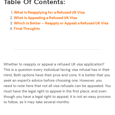
Table Of Contents:
What Is Reapplying for a Refused UK Visa
What Is Appealing a Refused UK Visa
Which Is Better – Reapply or Appeal a Refused UK Visa
Final Thoughts
Whether to reapply or appeal a refused UK visa application?
This is a question every individual facing visa refusal has in their
mind. Both options have their pros and cons. It is better that you
seek an expert’s advice before choosing one. However, you
need to note here that not all visa refusals can be appealed. You
must have the legal right to appeal in the first place, and even
though you have a legal right to appeal, it is not an easy process
to follow, as it may take several months.