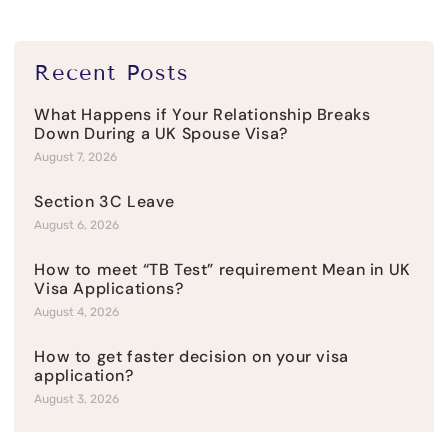
Recent Posts
What Happens if Your Relationship Breaks
Down During a UK Spouse Visa?
August 7, 2026
Section 3C Leave
August 6, 2026
How to meet “TB Test” requirement Mean in UK
Visa Applications?
August 4, 2026
How to get faster decision on your visa
application?
August 3, 2026
Visitor Visa Refusal: Common Reasons and