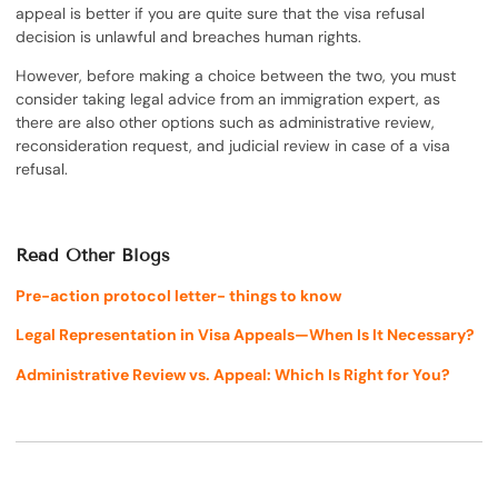
appeal is better if you are quite sure that the visa refusal
decision is unlawful and breaches human rights.
However, before making a choice between the two, you must
consider taking legal advice from an immigration expert, as
there are also other options such as administrative review,
reconsideration request, and judicial review in case of a visa
refusal.
Read Other Blogs
Pre-action protocol letter- things to know
Legal Representation in Visa Appeals—When Is It Necessary?
Administrative Review vs. Appeal: Which Is Right for You?