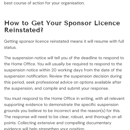
best course of action for your organisation.
How to Get Your Sponsor Licence
Reinstated?
Getting sponsor licence reinstated means it will resume with full
status.
The suspension notice will tell you of the deadline to respond to
the Home Office. You will usually be required to respond to the
suspension notice within 20 working days from the date of the
suspension notification. Review the suspension decision during
this period, seek professional advice on options available after
the suspension, and compile and submit your response.
You must respond to the Home Office in writing, with all relevant
supporting evidence to demonstrate the specific suspension
grounds you believe to be incorrect and the reason(s) for this.
The response will need to be clear, robust, and thorough on all
points. Collecting extensive and compelling documentary
evidence will help strengthen your position.