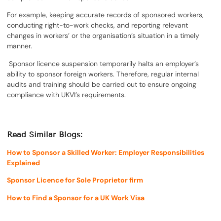
For example, keeping accurate records of sponsored workers,
conducting right-to-work checks, and reporting relevant
changes in workers’ or the organisation’s situation in a timely
manner.
Sponsor licence suspension temporarily halts an employer’s
ability to sponsor foreign workers. Therefore, regular internal
audits and training should be carried out to ensure ongoing
compliance with UKVI’s requirements.
Read Similar Blogs:
How to Sponsor a Skilled Worker: Employer Responsibilities
Explained
Sponsor Licence for Sole Proprietor firm
How to Find a Sponsor for a UK Work Visa