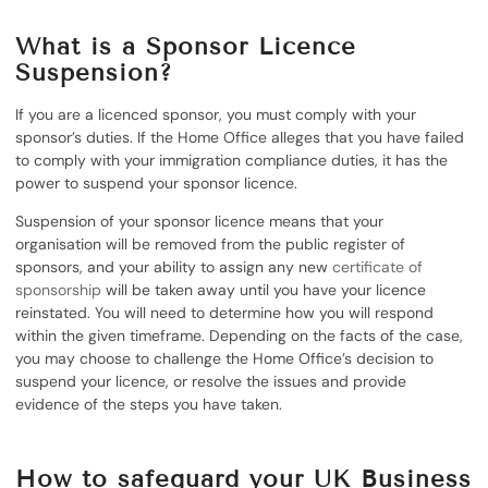
What is a Sponsor Licence
Suspension?
If you are a licenced sponsor, you must comply with your
sponsor’s duties. If the Home Office alleges that you have failed
to comply with your immigration compliance duties, it has the
power to suspend your sponsor licence.
Suspension of your sponsor licence means that your
organisation will be removed from the public register of
sponsors, and your ability to assign any new
certificate of
sponsorship
will be taken away until you have your licence
reinstated. You will need to determine how you will respond
within the given timeframe. Depending on the facts of the case,
you may choose to challenge the Home Office’s decision to
suspend your licence, or resolve the issues and provide
evidence of the steps you have taken.
How to safeguard your UK Business