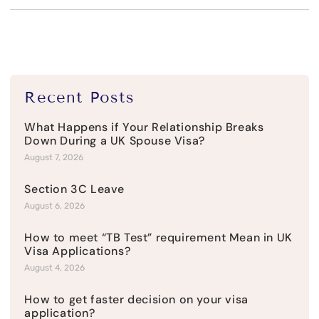
Recent Posts
What Happens if Your Relationship Breaks
Down During a UK Spouse Visa?
August 7, 2026
Section 3C Leave
August 6, 2026
How to meet “TB Test” requirement Mean in UK
Visa Applications?
August 4, 2026
How to get faster decision on your visa
application?