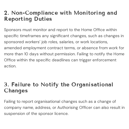
2.
Non-Compliance with Monitoring and
Reporting Duties
Sponsors must monitor and report to the Home Office within
specific timeframes any significant changes, such as changes in
sponsored workers’ job roles, salaries, or work locations,
amended employment contract terms, or absence from work for
more than 10 days without permission. Failing to notify the Home
Office within the specific deadlines can trigger enforcement
action.
3.
Failure to Notify the Organisational
Changes
Failing to report organisational changes such as a change of
company name, address, or Authorising Officer can also result in
suspension of the sponsor licence.