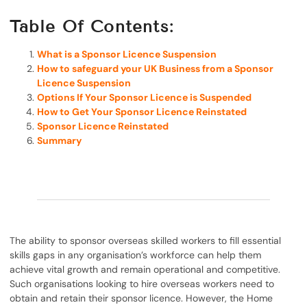
Table Of Contents:
What is a Sponsor Licence Suspension
How to safeguard your UK Business from a Sponsor
Licence Suspension
Options If Your Sponsor Licence is Suspended
How to Get Your Sponsor Licence Reinstated
Sponsor Licence Reinstated
Summary
The ability to sponsor overseas skilled workers to fill essential
skills gaps in any organisation’s workforce can help them
achieve vital growth and remain operational and competitive.
Such organisations looking to hire overseas workers need to
obtain and retain their sponsor licence. However, the Home