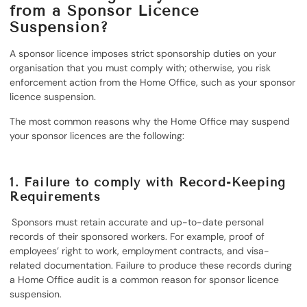
from a Sponsor Licence
Suspension?
A sponsor licence imposes strict sponsorship duties on your
organisation that you must comply with; otherwise, you risk
enforcement action from the Home Office, such as your sponsor
licence suspension.
The most common reasons why the Home Office may suspend
your sponsor licences are the following:
1.
Failure to comply with Record-Keeping
Requirements
Sponsors must retain accurate and up-to-date personal
records of their sponsored workers. For example, proof of
employees’ right to work, employment contracts, and visa-
related documentation. Failure to produce these records during
a Home Office audit is a common reason for sponsor licence
suspension.