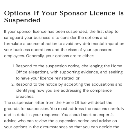
Options If Your Sponsor Licence is
Suspended
If your sponsor licence has been suspended, the first step to
safeguard your business is to consider the options and
formulate a course of action to avoid any detrimental impact on
your business operations and the visas of your sponsored
employees. Generally, your options are to either:
Respond to the suspension notice, challenging the Home
Office allegations, with supporting evidence, and seeking
to have your licence reinstated, or
Respond to the notice by accepting the accusations and
identifying how you are addressing the compliance
breaches.
The suspension letter from the Home Office will detail the
grounds for suspension. You must address the reasons carefully
and in detail in your response. You should seek an expert’s
advice who can review the suspension notice and advise on
your options in the circumstances so that you can decide the