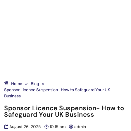
Home
»
Blog
»
Sponsor Licence Suspension- How to Safeguard Your UK
Business
Sponsor Licence Suspension- How to
Safeguard Your UK Business
August 26, 2025
10:15 am
admin