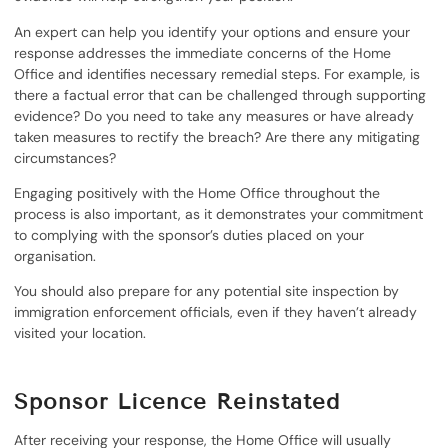
An expert can help you identify your options and ensure your
response addresses the immediate concerns of the Home
Office and identifies necessary remedial steps. For example, is
there a factual error that can be challenged through supporting
evidence? Do you need to take any measures or have already
taken measures to rectify the breach? Are there any mitigating
circumstances?
Engaging positively with the Home Office throughout the
process is also important, as it demonstrates your commitment
to complying with the sponsor’s duties placed on your
organisation.
You should also prepare for any potential site inspection by
immigration enforcement officials, even if they haven’t already
visited your location.
Sponsor Licence Reinstated
After receiving your response, the Home Office will usually