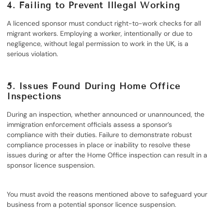
4.
Failing to Prevent Illegal Working
A licenced sponsor must conduct right-to-work checks for all
migrant workers. Employing a worker, intentionally or due to
negligence, without legal permission to work in the UK, is a
serious violation.
5.
Issues Found During Home Office
Inspections
During an inspection, whether announced or unannounced, the
immigration enforcement officials assess a sponsor’s
compliance with their duties. Failure to demonstrate robust
compliance processes in place or inability to resolve these
issues during or after the Home Office inspection can result in a
sponsor licence suspension.
You must avoid the reasons mentioned above to safeguard your
business from a potential sponsor licence suspension.