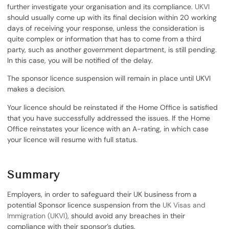
further investigate your organisation and its compliance.
UKVI
should usually come up with its final decision within 20 working
days of receiving your response, unless the consideration is
quite complex or information that has to come from a third
party, such as another government department, is still pending.
In this case, you will be notified of the delay.
The sponsor licence suspension will remain in place until UKVI
makes a decision.
Your licence should be reinstated if the Home Office is satisfied
that you have successfully addressed the issues. If the Home
Office reinstates your licence with an A-rating, in which case
your licence will resume with full status.
Summary
Employers, in order to safeguard their UK business from a
potential Sponsor licence suspension from the
UK Visas and
Immigration (UKVI)
, should avoid any breaches in their
compliance with their sponsor’s duties.