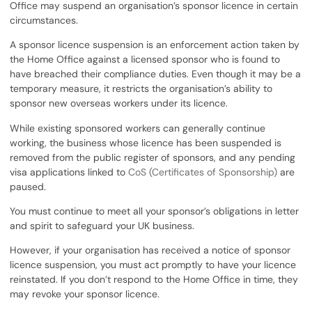
Office may suspend an organisation’s sponsor licence in certain
circumstances.
A sponsor licence suspension is an enforcement action taken by
the Home Office against a licensed sponsor who is found to
have breached their compliance duties. Even though it may be a
temporary measure, it restricts the organisation’s ability to
sponsor new overseas workers under its licence.
While existing sponsored workers can generally continue
working, the business whose licence has been suspended is
removed from the public register of sponsors, and any pending
visa applications linked to
CoS (Certificates of Sponsorship)
are
paused.
You must continue to meet all your sponsor’s obligations in letter
and spirit to safeguard your UK business.
However, if your organisation has received a notice of sponsor
licence suspension, you must act promptly to have your licence
reinstated. If you don’t respond to the Home Office in time, they
may revoke your sponsor licence.