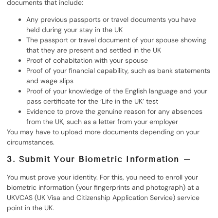
documents that include:
Any previous passports or travel documents you have
held during your stay in the UK
The passport or travel document of your spouse showing
that they are present and settled in the UK
Proof of cohabitation with your spouse
Proof of your financial capability, such as bank statements
and wage slips
Proof of your knowledge of the English language and your
pass certificate for the ‘Life in the UK’ test
Evidence to prove the genuine reason for any absences
from the UK, such as a letter from your employer
You may have to upload more documents depending on your
circumstances.
3. Submit Your Biometric Information –
You must prove your identity. For this, you need to enroll your
biometric information (your fingerprints and photograph) at a
UKVCAS (UK Visa and Citizenship Application Service) service
point in the UK.