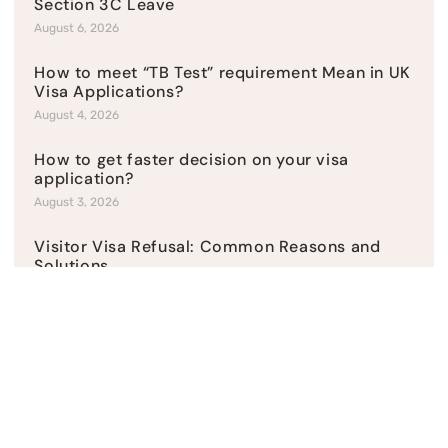
Section 3C Leave
August 6, 2026
How to meet “TB Test” requirement Mean in UK
Visa Applications?
August 4, 2026
How to get faster decision on your visa
application?
August 3, 2026
Visitor Visa Refusal: Common Reasons and
Solutions
July 31, 2026
How to present a sponsor licence application?
July 27, 2026
Top Categories
Current News