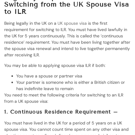
Switching from the UK Spouse Visa
to ILR
Being legally in the UK on a
UK spouse visa
is the first
requirement for switching to ILR. You must have lived lawfully in
the UK for 5 years continuously. This is called the ‘continuous
residence’ requirement. You must have been living together after
the spouse visa renewal and intend to live together permanently
after receiving ILR.
You may be able to applying spouse visa ILR if both:
You have a spouse or partner visa
Your partner is someone who is either a British citizen or
has indefinite leave to remain
You need to meet the following criteria for switching to an ILR
from a UK spouse visa:
1. Continuous Residence Requirement –
You must have lived in the UK for a period of 5 years on a UK
spouse visa. You cannot count time spent on any other visa and