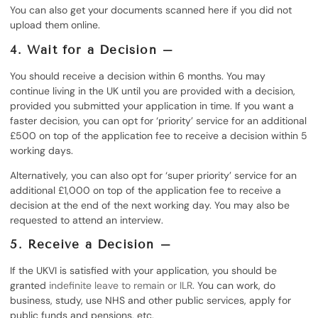
You can also get your documents scanned here if you did not
upload them online.
4. Wait for a Decision –
You should receive a decision within 6 months. You may
continue living in the UK until you are provided with a decision,
provided you submitted your application in time. If you want a
faster decision, you can opt for ‘priority’ service for an additional
£500 on top of the application fee to receive a decision within 5
working days.
Alternatively, you can also opt for ‘super priority’ service for an
additional £1,000 on top of the application fee to receive a
decision at the end of the next working day. You may also be
requested to attend an interview.
5. Receive a Decision –
If the UKVI is satisfied with your application, you should be
granted
indefinite leave to remain or ILR
. You can work, do
business, study, use NHS and other public services, apply for
public funds and pensions, etc.