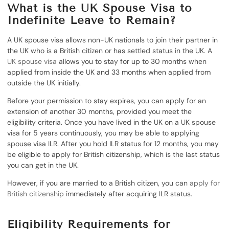
What is the UK Spouse Visa to
Indefinite Leave to Remain?
A UK spouse visa allows non-UK nationals to join their partner in
the UK who is a British citizen or has settled status in the UK. A
UK spouse visa
allows you to stay for up to 30 months when
applied from inside the UK and 33 months when applied from
outside the UK initially.
Before your permission to stay expires, you can apply for an
extension of another 30 months, provided you meet the
eligibility criteria. Once you have lived in the UK on a UK spouse
visa for 5 years continuously, you may be able to applying
spouse visa ILR. After you hold ILR status for 12 months, you may
be eligible to apply for British citizenship, which is the last status
you can get in the UK.
However, if you are married to a British citizen, you can
apply for
British citizenship
immediately after acquiring ILR status.
Eligibility Requirements for