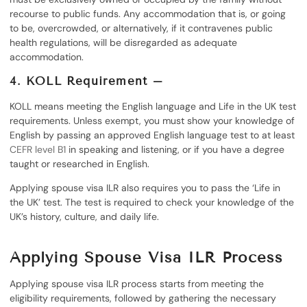
recourse to public funds. Any accommodation that is, or going
to be, overcrowded, or alternatively, if it contravenes public
health regulations, will be disregarded as adequate
accommodation.
4. KOLL Requirement –
KOLL means meeting the English language and Life in the UK test
requirements. Unless exempt, you must show your knowledge of
English by passing an approved English language test to at least
CEFR level B1
in speaking and listening, or if you have a degree
taught or researched in English.
Applying spouse visa ILR also requires you to pass the ‘Life in
the UK’ test. The test is required to check your knowledge of the
UK’s history, culture, and daily life.
Applying Spouse Visa ILR Process
Applying spouse visa ILR process starts from meeting the
eligibility requirements, followed by gathering the necessary