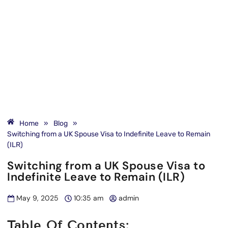
Home
»
Blog
»
Switching from a UK Spouse Visa to Indefinite Leave to Remain
(ILR)
Switching from a UK Spouse Visa to
Indefinite Leave to Remain (ILR)
May 9, 2025
10:35 am
admin
Table Of Contents: