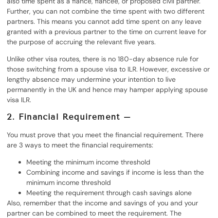
also time spent as a fiancé, fiancée, or proposed civil partner.
Further, you can not combine the time spent with two different
partners. This means you cannot add time spent on any leave
granted with a previous partner to the time on current leave for
the purpose of accruing the relevant five years.
Unlike other visa routes, there is no 180-day absence rule for
those switching from a spouse visa to ILR. However, excessive or
lengthy absence may undermine your intention to live
permanently in the UK and hence may hamper applying spouse
visa ILR.
2. Financial Requirement –
You must prove that you meet the financial requirement. There
are 3 ways to meet the financial requirements:
Meeting the minimum income threshold
Combining income and savings if income is less than the
minimum income threshold
Meeting the requirement through cash savings alone
Also, remember that the income and savings of you and your
partner can be combined to meet the requirement. The