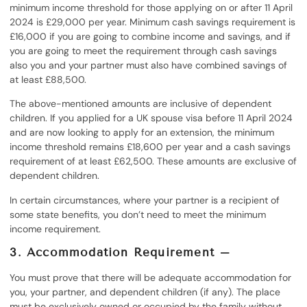
minimum income threshold for those applying on or after 11 April
2024 is £29,000 per year. Minimum cash savings requirement is
£16,000 if you are going to combine income and savings, and if
you are going to meet the requirement through cash savings
also you and your partner must also have combined savings of
at least £88,500.
The above-mentioned amounts are inclusive of dependent
children. If you applied for a UK spouse visa before 11 April 2024
and are now looking to apply for an extension, the minimum
income threshold remains £18,600 per year and a cash savings
requirement of at least £62,500. These amounts are exclusive of
dependent children.
In certain circumstances, where your partner is a recipient of
some state benefits, you don’t need to meet the minimum
income requirement.
3. Accommodation Requirement –
You must prove that there will be adequate accommodation for
you, your partner, and dependent children (if any). The place
must be exclusively owned or occupied by the family without