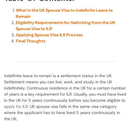
What is the UK Spouse Visa to Indefinite Leave to
Remain
Eligibility Requirements for Switching from the UK
Spouse Visa to ILR
Applying Spouse Visa ILR Process
Final Thoughts
Indefinite leave to remain is a settlement status in the UK.
Settlement means you can live, work, and study in the UK
indefinitely. Continuous residence in the UK for a certain number
of years is a key requirement for ILR. Usually, you must have lived
in the UK for 5 years continuously before you become eligible to
apply for ILR
. UK spouse visa falls in the same visa category
where the applicant has to have lived 5 years continuously in
the UK.