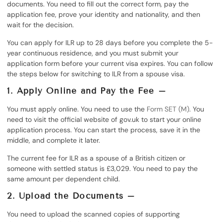
documents. You need to fill out the correct form, pay the
application fee, prove your identity and nationality, and then
wait for the decision.
You can apply for ILR up to 28 days before you complete the 5-
year continuous residence, and you must submit your
application form before your current visa expires. You can follow
the steps below for switching to ILR from a spouse visa.
1. Apply Online and Pay the Fee –
You must apply online. You need to use the
Form SET (M)
. You
need to visit the official website of gov.uk to start your online
application process. You can start the process, save it in the
middle, and complete it later.
The current fee for ILR as a spouse of a British citizen or
someone with settled status is £3,029. You need to pay the
same amount per dependent child.
2. Upload the Documents –
You need to upload the scanned copies of supporting