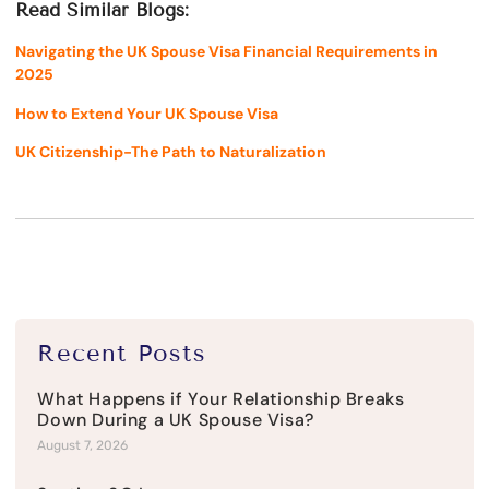
Read Similar Blogs:
Navigating the UK Spouse Visa Financial Requirements in
2025
How to Extend Your UK Spouse Visa
UK Citizenship-The Path to Naturalization
Recent Posts
What Happens if Your Relationship Breaks
Down During a UK Spouse Visa?
August 7, 2026