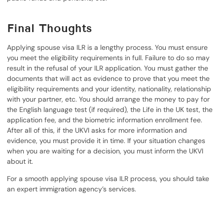
Final Thoughts
Applying spouse visa ILR is a lengthy process. You must ensure
you meet the eligibility requirements in full. Failure to do so may
result in the refusal of your ILR application. You must gather the
documents that will act as evidence to prove that you meet the
eligibility requirements and your identity, nationality, relationship
with your partner, etc. You should arrange the money to pay for
the English language test (if required), the Life in the UK test, the
application fee, and the biometric information enrollment fee.
After all of this, if the UKVI asks for more information and
evidence, you must provide it in time. If your situation changes
when you are waiting for a decision, you must inform the UKVI
about it.
For a smooth applying spouse visa ILR process, you should take
an expert immigration agency’s services.