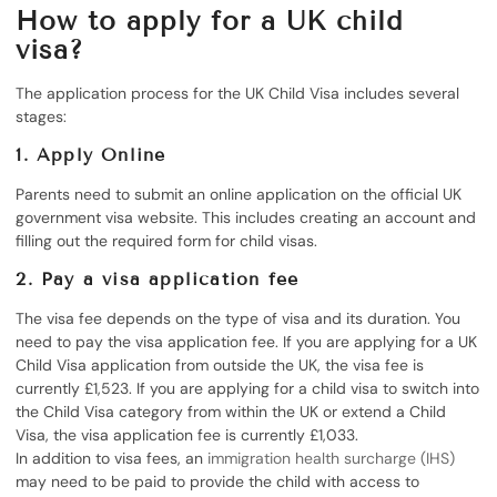
How to apply for a UK child
visa?
The application process for the UK Child Visa includes several
stages:
1.
Apply Online
Parents need to submit an online application on the official UK
government visa website. This includes creating an account and
filling out the required form for child visas.
2. Pay a visa application fee
The visa fee depends on the type of visa and its duration. You
need to pay the visa application fee. If you are applying for a UK
Child Visa application from outside the UK, the visa fee is
currently £1,523. If you are applying for a child visa to switch into
the Child Visa category from within the UK or extend a Child
Visa, the visa application fee is currently £1,033.
In addition to visa fees, an
immigration health surcharge (IHS)
may need to be paid to provide the child with access to