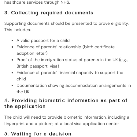
healthcare services through NHS.
3.
Collecting required documents
Supporting documents should be presented to prove eligibility.
This includes:
A valid passport for a child
Evidence of parents’ relationship (birth certificate,
adoption letter)
Proof of the immigration status of parents in the UK (e.g.,
British passport, visa)
Evidence of parents’ financial capacity to support the
child
Documentation showing accommodation arrangements in
the UK
4.
Providing biometric information as part of
the application
The child will need to provide biometric information, including a
fingerprint and a picture, at a local visa application center.
5.
Waiting for a decision