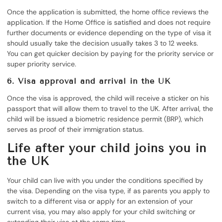
Once the application is submitted, the home office reviews the
application. If the Home Office is satisfied and does not require
further documents or evidence depending on the type of visa it
should usually take the decision usually takes 3 to 12 weeks.
You can get quicker decision by paying for the priority service or
super priority service.
6. Visa approval and arrival in the UK
Once the visa is approved, the child will receive a sticker on his
passport that will allow them to travel to the UK. After arrival, the
child will be issued a biometric residence permit (BRP), which
serves as proof of their immigration status.
Life after your child joins you in
the UK
Your child can live with you under the conditions specified by
the visa. Depending on the visa type, if as parents you apply to
switch to a different visa or apply for an extension of your
current visa, you may also apply for your child switching or