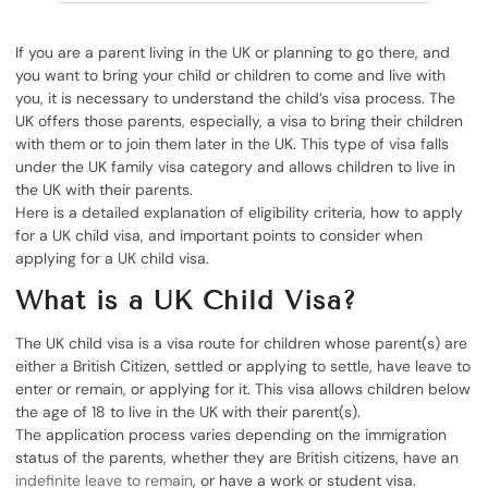
If you are a parent living in the UK or planning to go there, and
you want to bring your child or children to come and live with
you, it is necessary to understand the child’s visa process. The
UK offers those parents, especially, a visa to bring their children
with them or to join them later in the UK. This type of visa falls
under the UK family visa category and allows children to live in
the UK with their parents.
Here is a detailed explanation of eligibility criteria, how to apply
for a UK child visa, and important points to consider when
applying for a UK child visa.
What is a UK Child Visa?
The UK child visa is a visa route for children whose parent(s) are
either a British Citizen, settled or applying to settle, have leave to
enter or remain, or applying for it. This visa allows children below
the age of 18 to live in the UK with their parent(s).
The application process varies depending on the immigration
status of the parents, whether they are British citizens, have an
indefinite leave to remain
, or have a work or student visa.