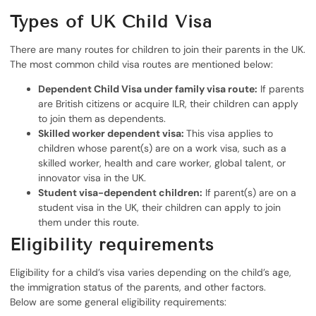
Types of UK Child Visa
There are many routes for children to join their parents in the UK.
The most common child visa routes are mentioned below:
Dependent Child Visa under family visa route:
If parents
are British citizens or acquire ILR, their children can apply
to join them as dependents.
Skilled worker dependent visa:
This visa applies to
children whose parent(s) are on a work visa, such as a
skilled worker, health and care worker, global talent, or
innovator visa in the UK.
Student visa-dependent children:
If parent(s) are on a
student visa in the UK, their children can apply to join
them under this route.
Eligibility requirements
Eligibility for a child’s visa varies depending on the child’s age,
the immigration status of the parents, and other factors.
Below are some general eligibility requirements: