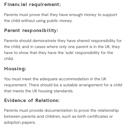
Financial requirement:
Parents must prove that they have enough money to support
the child without using public money.
Parent responsibility:
Parents should demonstrate they have shared responsibility for
the child, and in cases where only one parent is in the UK, they
have to show that they have the ‘sole’ responsibility for the
child.
Housing:
You must meet the adequate accommodation in the UK
requirement. There should be a suitable arrangement for a child
that meets the UK housing standards.
Evidence of Relations:
Parents must provide documentation to prove the relationship
between parents and children, such as birth certificates or
adoption papers.