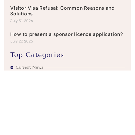
Visitor Visa Refusal: Common Reasons and
Solutions
July 31, 2026
How to present a sponsor licence application?
July 27, 2026
Top Categories
Current News
Refusal & Appeals
Student Visas
UK Business Visas
UK Family visas
UK Residency