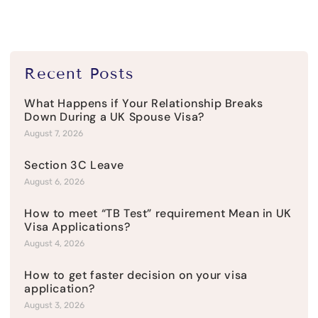
Recent Posts
What Happens if Your Relationship Breaks
Down During a UK Spouse Visa?
August 7, 2026
Section 3C Leave
August 6, 2026
How to meet “TB Test” requirement Mean in UK
Visa Applications?
August 4, 2026
How to get faster decision on your visa
application?
August 3, 2026