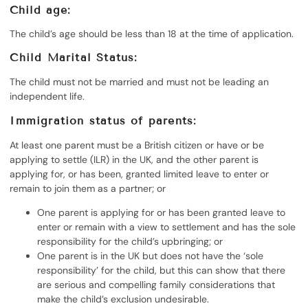
Child age:
The child’s age should be less than 18 at the time of application.
Child Marital Status:
The child must not be married and must not be leading an
independent life.
Immigration status of parents:
At least one parent must be a British citizen or have or be
applying to settle (ILR) in the UK, and the other parent is
applying for, or has been, granted limited leave to enter or
remain to join them as a partner; or
One parent is applying for or has been granted leave to
enter or remain with a view to settlement and has the sole
responsibility for the child’s upbringing; or
One parent is in the UK but does not have the ‘sole
responsibility’ for the child, but this can show that there
are serious and compelling family considerations that
make the child’s exclusion undesirable.