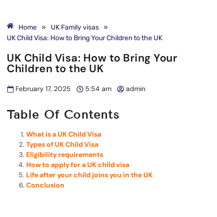
Home
»
UK Family visas
»
UK Child Visa: How to Bring Your Children to the UK
UK Child Visa: How to Bring Your
Children to the UK
February 17, 2025
5:54 am
admin
Table Of Contents
What is a UK Child Visa
Types of UK Child Visa
Eligibility requirements
How to apply for a UK child visa
Life after your child joins you in the UK
Conclusion