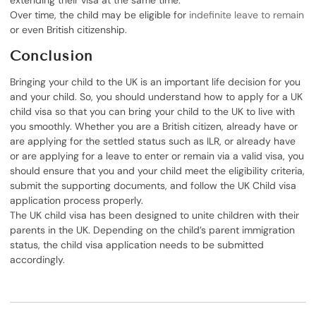
extending their visa at the same time.
Over time, the child may be eligible for
indefinite leave to remain
or even British citizenship.
Conclusion
Bringing your child to the UK is an important life decision for you
and your child. So, you should understand how to apply for a UK
child visa so that you can bring your child to the UK to live with
you smoothly. Whether you are a British citizen, already have or
are applying for the settled status such as ILR, or already have
or are applying for a leave to enter or remain via a valid visa, you
should ensure that you and your child meet the eligibility criteria,
submit the supporting documents, and follow the UK Child visa
application process properly.
The UK child visa has been designed to unite children with their
parents in the UK. Depending on the child’s parent immigration
status, the child visa application needs to be submitted
accordingly.