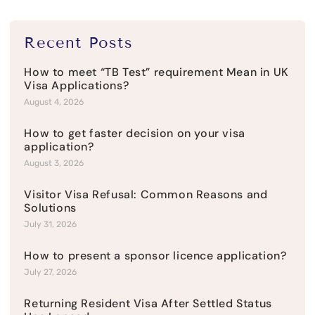
Recent Posts
How to meet “TB Test” requirement Mean in UK
Visa Applications?
August 4, 2026
How to get faster decision on your visa
application?
August 3, 2026
Visitor Visa Refusal: Common Reasons and
Solutions
July 31, 2026
How to present a sponsor licence application?
July 27, 2026
Returning Resident Visa After Settled Status