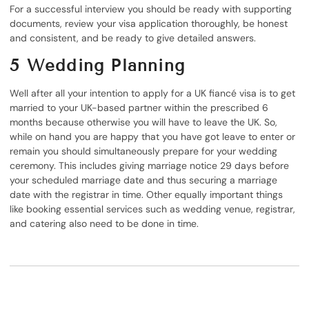
For a successful interview you should be ready with supporting
documents, review your visa application thoroughly, be honest
and consistent, and be ready to give detailed answers.
5
Wedding Planning
Well after all your intention to apply for a UK fiancé visa is to get
married to your UK-based partner within the prescribed 6
months because otherwise you will have to leave the UK. So,
while on hand you are happy that you have got leave to enter or
remain you should simultaneously prepare for your wedding
ceremony. This includes giving marriage notice 29 days before
your scheduled marriage date and thus securing a marriage
date with the registrar in time. Other equally important things
like booking essential services such as wedding venue, registrar,
and catering also need to be done in time.