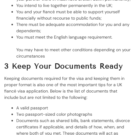
You intend to live together permanently in the UK;
You and your fiancé must be able to support yourself
financially without recourse to public funds;
There must be adequate accommodation for you and any
dependents;
You must meet the English language requirement.
You may have to meet other conditions depending on your
circumstances
3
Keep Your Documents Ready
Keeping documents required for the visa and keeping them in
proper format is also one of the most important tips for a UK
fiancé visa application. Below is the list of documents that
include but are not limited to the following:
A valid passport
Two passport-sized color photographs
Documents such as shared bills, bank statements, divorce
certificates if applicable, and details of how, when, and
where both of you met. These documents will act as