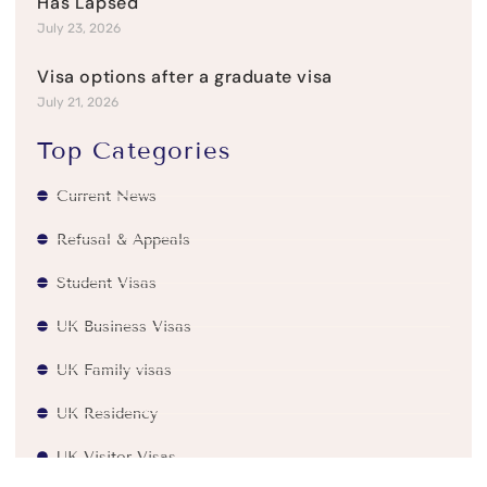
Has Lapsed
July 23, 2026
Visa options after a graduate visa
July 21, 2026
Top Categories
Current News
Refusal & Appeals
Student Visas
UK Business Visas
UK Family visas
UK Residency
UK Visitor Visas