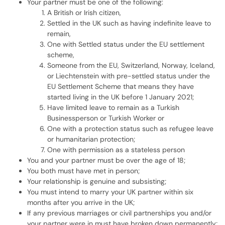
Your partner must be one of the following:
A British or Irish citizen,
Settled in the UK such as having indefinite leave to
remain,
One with Settled status under the EU settlement
scheme,
Someone from the EU, Switzerland, Norway, Iceland,
or Liechtenstein with pre-settled status under the
EU Settlement Scheme that means they have
started living in the UK before 1 January 2021;
Have limited leave to remain as a Turkish
Businessperson or Turkish Worker or
One with a protection status such as refugee leave
or humanitarian protection;
One with permission as a stateless person
You and your partner must be over the age of 18;
You both must have met in person;
Your relationship is genuine and subsisting;
You must intend to marry your UK partner within six
months after you arrive in the UK;
If any previous marriages or civil partnerships you and/or
your partner were in must have broken down permanently;