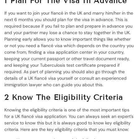
1
Plan For The Visa In Advance
If you want to join your fiancé in the UK and marry him/her in the
next 6 months you should plan for the visa in advance. This is
required because if you fail to plan and prepare in advance you
and your partner may lose a chance to stay together in the UK.
Planning early allows you to know important things like whether
or not you need a fiancé visa which depends on the country you
come from, finding a visa application center in your country,
keeping your current passport or other travel document ready,
and keeping your Tuberculosis test certificate prepared if
required. As part of planning you should also go through the
details of a UK fiancé visa yourself or consult an experienced
immigration lawyer who can guide you about this.
2
Know The Eligibility Criteria
Knowing the eligibility criteria is one of the most important tips
for a UK fiancé visa application. You can always seek an expert’s
service to know this but it is always good to know key eligibility
criteria. Here are the key eligibility criteria that you must know: