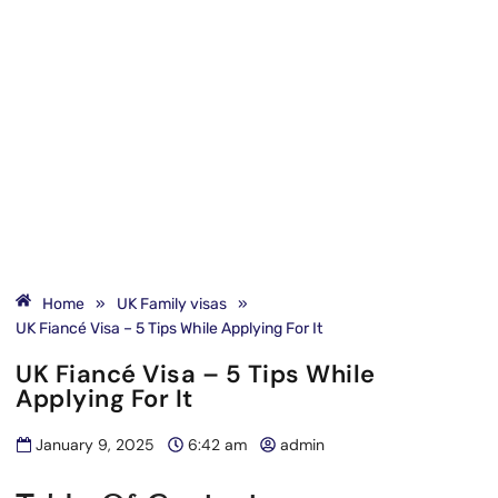
Home
»
UK Family visas
»
UK Fiancé Visa – 5 Tips While Applying For It
UK Fiancé Visa – 5 Tips While
Applying For It
January 9, 2025
6:42 am
admin