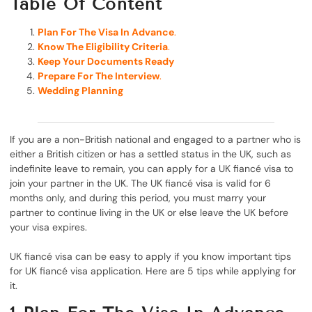
Table Of Content
Plan For The Visa In Advance
.
Know The Eligibility Criteria
.
Keep Your Documents Ready
Prepare For The Interview
.
Wedding Planning
If you are a non-British national and engaged to a partner who is
either a British citizen or has a settled status in the UK, such as
indefinite leave to remain, you can apply for a UK fiancé visa to
join your partner in the UK. The UK fiancé visa is valid for 6
months only, and during this period, you must marry your
partner to continue living in the UK or else leave the UK before
your visa expires.
UK fiancé visa can be easy to apply if you know important tips
for UK fiancé visa application. Here are 5 tips while applying for
it.