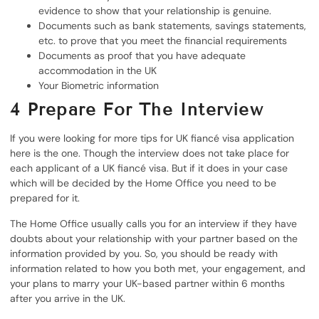
evidence to show that your relationship is genuine.
Documents such as bank statements, savings statements,
etc. to prove that you meet the financial requirements
Documents as proof that you have adequate
accommodation in the UK
Your Biometric information
4
Prepare For The Interview
If you were looking for more tips for UK fiancé visa application
here is the one. Though the interview does not take place for
each applicant of a UK fiancé visa. But if it does in your case
which will be decided by the Home Office you need to be
prepared for it.
The Home Office usually calls you for an interview if they have
doubts about your relationship with your partner based on the
information provided by you. So, you should be ready with
information related to how you both met, your engagement, and
your plans to marry your UK-based partner within 6 months
after you arrive in the UK.