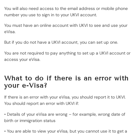
You will also need access to the email address or mobile phone
number you use to sign in to your UKVI account.
You must have an online account with UKVI to see and use your
eVisa.
But if you do not have a UKVI account, you can set up one.
You are not required to pay anything to set up a UKVI account or
access your eVisa.
What to do if there is an error with
your e-Visa?
If there is an error with your eVisa, you should report it to UKVI.
You should report an error with UKVI if:
• Details of your eVisa are wrong – for example, wrong date of
birth or immigration status
• You are able to view your eVisa, but you cannot use it to get a