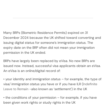
Many BRPs (Biometric Residence Permits) expired on 31
December 2024 because the UK shifted toward converting and
issuing digital status for someone’s immigration status. The
expiry date on the BRP often did not mean your immigration
permission in the UK ended.
BRPs have largely been replaced by eVisa. No new BRPs are
issued now. Instead, successful visa applicants obtain an eVisa.
An eVisa is an online/digital record of:
• your identity and immigration status – for example, the type of
visa/ immigration status you have or if you have ILR (
Indefinite
Leave to Remain
-also known as ‘settlement’) in the UK
• the conditions of your permission – for example, if you have
been given work rights or study rights in the UK