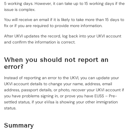
5 working days. However, it can take up to 15 working days if the
issue is complex.
You will receive an email if it is likely to take more than 15 days to
fix or if you are required to provide more information.
After UKVI updates the record, log back into your UKVI account
and confirm the information is correct.
When you should not report an
error
?
Instead of reporting an error to the UKVI, you can update your
UKVI account details to change your name, address, email
address, passport details, or photo, recover your UKVI account if
you have problems signing in, or prove you have EUSS – Pre-
settled status, if your eVisa is showing your other immigration
status.
Summary