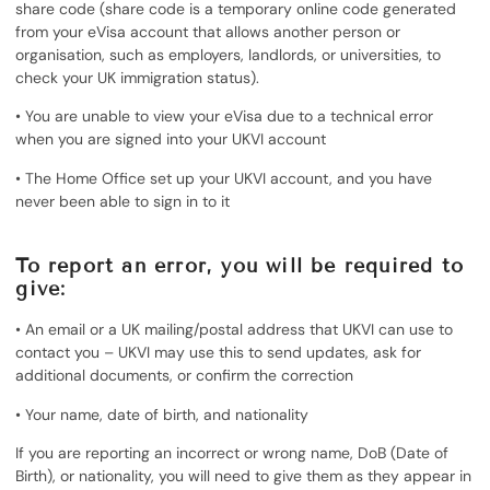
share code (share code is a temporary online code generated
from your eVisa account that allows another person or
organisation, such as employers, landlords, or universities, to
check your UK immigration status).
• You are unable to view your eVisa due to a technical error
when you are signed into your UKVI account
• The Home Office set up your UKVI account, and you have
never been able to sign in to it
To report an error, you will be required to
give:
• An email or a UK mailing/postal address that UKVI can use to
contact you – UKVI may use this to send updates, ask for
additional documents, or confirm the correction
• Your name, date of birth, and nationality
If you are reporting an incorrect or wrong name, DoB (Date of
Birth), or nationality, you will need to give them as they appear in