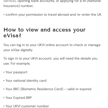
Service)
, opening bank accounts, or applying for a NI (National
Insurance) number,
• confirm your permission to travel abroad and re-enter the UK.
How to view and access your
eVisa?
You can log in to your UKVI online account to check or manage
your eVisa digitally.
To sign in to your UKVI account, you will need the details you
use. For example,
• Your passport
• Your national identity card
• Your BRC (Biometric Residence Card) – valid or expired
• Your Expired BRP
• Your UKVI customer number