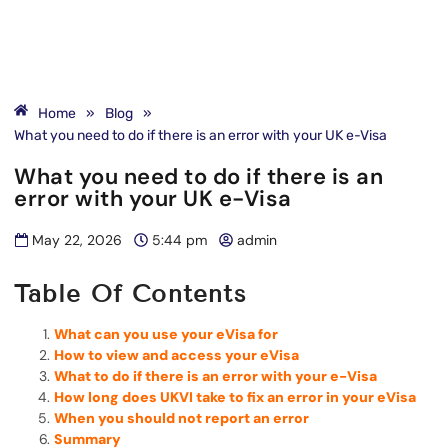
Home
»
Blog
»
What you need to do if there is an error with your UK e-Visa
What you need to do if there is an
error with your UK e-Visa
May 22, 2026
5:44 pm
admin
Table Of Contents
What can you use your eVisa for
How to view and access your eVisa
What to do if there is an error with your e-Visa
How long does UKVI take to fix an error in your eVisa
When you should not report an error
Summary