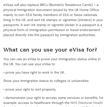
eVisas will also replace BRCs (Biometric Residence Cards) – a
physical immigration document issued by the UK Home Office
mainly to non-EEA family members of EEA or Swiss nationals
living in the UK, and wet ink stamps or vignettes (stickers) in your
passports. A wet-ink stamp or vignette sticker in a passport is a
physical form of immigration permission or travel endorsement
placed directly into the passport by immigration authorities.
What can you use your eVisa for?
You can use an eVisa to prove your immigration status online in
the UK. You can use your eVisa to:
• prove you have right to work in the UK,
Show your immigration status to colleges or universities
• prove your right to rent property,
• demonstrate your right to access some services or benefits, for
example, access to healthcare through the
NHS (National Health