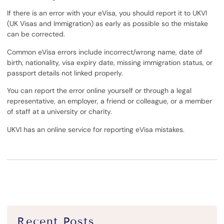
If there is an error with your eVisa, you should report it to UKVI
(UK Visas and Immigration) as early as possible so the mistake
can be corrected.
Common eVisa errors include incorrect/wrong name, date of
birth, nationality, visa expiry date, missing immigration status, or
passport details not linked properly.
You can report the error online yourself or through a legal
representative, an employer, a friend or colleague, or a member
of staff at a university or charity.
UKVI has an online service for reporting eVisa mistakes.
Recent Posts