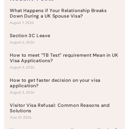
What Happens if Your Relationship Breaks
Down During a UK Spouse Visa?
August 7, 2026
Section 3C Leave
August 6, 2026
How to meet “TB Test” requirement Mean in UK
Visa Applications?
August 4, 2026
How to get faster decision on your visa
application?
August 3, 2026
Visitor Visa Refusal: Common Reasons and
Solutions
July 31, 2026