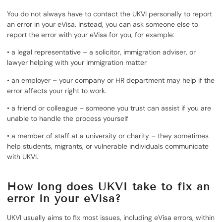
You do not always have to contact the UKVI personally to report
an error in your eVisa. Instead, you can ask someone else to
report the error with your eVisa for you, for example:
• a legal representative – a solicitor, immigration adviser, or
lawyer helping with your immigration matter
• an employer – your company or HR department may help if the
error affects your right to work.
• a friend or colleague – someone you trust can assist if you are
unable to handle the process yourself
• a member of staff at a university or charity – they sometimes
help students, migrants, or vulnerable individuals communicate
with UKVI.
How long does UKVI take to fix an
error in your eVisa?
UKVI usually aims to fix most issues, including eVisa errors, within