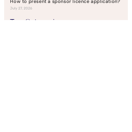
How to present a sponsor licence application?
July 27, 2026
Top Categories
Current News
Refusal & Appeals
Student Visas
UK Business Visas
UK Family visas
UK Residency
UK Visitor Visas
Social Media