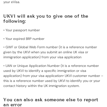
your eVisa.
UKVI will ask you to give one of the
following:
• Your passport number
• Your expired BRP number
• GWF or Global Web Form number (it is a reference number
given by the UKVI when you submit an online UK visa or
immigration application) from your visa application
• UAN or Unique Application Number (it is a reference number
used by UKVI to identify a specific immigration or visa
application) from your visa application• UKVI customer number –
this is a reference number used by UKVI to identify you or your
contact history within the UK immigration system.
You can also ask someone else to report
an error