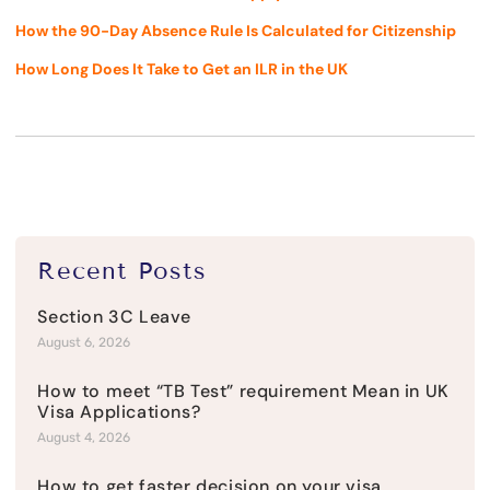
How the 90-Day Absence Rule Is Calculated for Citizenship
How Long Does It Take to Get an ILR in the UK
Recent Posts
Section 3C Leave
August 6, 2026
How to meet “TB Test” requirement Mean in UK
Visa Applications?
August 4, 2026
How to get faster decision on your visa