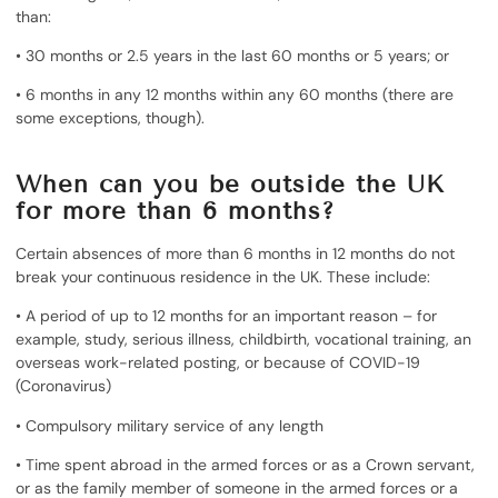
than:
• 30 months or 2.5 years in the last 60 months or 5 years; or
• 6 months in any 12 months within any 60 months (there are
some exceptions, though).
When can you be outside the UK
for more than 6 months?
Certain absences of more than 6 months in 12 months do not
break your continuous residence in the UK. These include:
• A period of up to 12 months for an important reason – for
example, study, serious illness, childbirth, vocational training, an
overseas work-related posting, or because of COVID-19
(Coronavirus)
• Compulsory military service of any length
• Time spent abroad in the armed forces or as a Crown servant,
or as the family member of someone in the armed forces or a