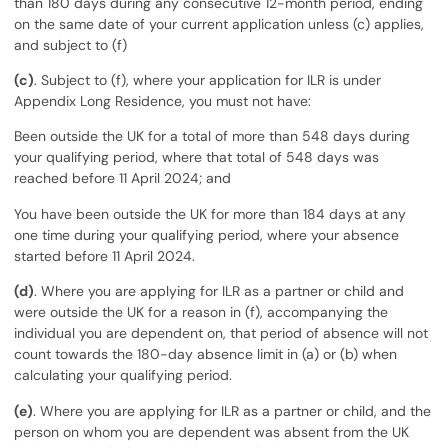
than 180 days during any consecutive 12-month period, ending
on the same date of your current application unless (c) applies,
and subject to (f)
(c)
. Subject to (f), where your application for ILR is under
Appendix Long Residence, you must not have:
Been outside the UK for a total of more than 548 days during
your qualifying period, where that total of 548 days was
reached before 11 April 2024; and
You have been outside the UK for more than 184 days at any
one time during your qualifying period, where your absence
started before 11 April 2024.
(d)
. Where you are applying for ILR as a partner or child and
were outside the UK for a reason in (f), accompanying the
individual you are dependent on, that period of absence will not
count towards the 180-day absence limit in (a) or (b) when
calculating your qualifying period.
(e)
. Where you are applying for ILR as a partner or child, and the
person on whom you are dependent was absent from the UK