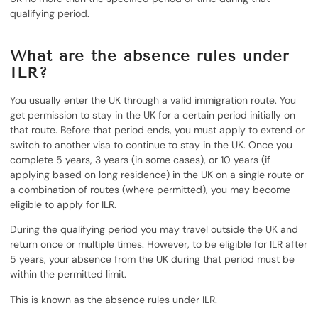
qualifying period.
What are the absence rules under
ILR?
You usually enter the UK through a valid immigration route. You
get permission to stay in the UK for a certain period initially on
that route. Before that period ends, you must apply to extend or
switch to another visa to continue to stay in the UK. Once you
complete 5 years, 3 years (in some cases), or 10 years (if
applying based on long residence) in the UK on a single route or
a combination of routes (where permitted), you may become
eligible to apply for ILR.
During the qualifying period you may travel outside the UK and
return once or multiple times. However, to be eligible for ILR after
5 years, your absence from the UK during that period must be
within the permitted limit.
This is known as the absence rules under ILR.