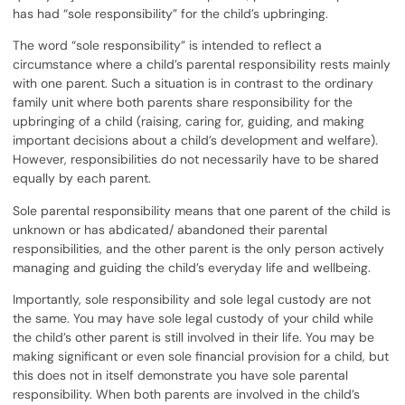
has had “sole responsibility” for the child’s upbringing.
The word “sole responsibility” is intended to reflect a
circumstance where a child’s parental responsibility rests mainly
with one parent. Such a situation is in contrast to the ordinary
family unit where both parents share responsibility for the
upbringing of a child (raising, caring for, guiding, and making
important decisions about a child’s development and welfare).
However, responsibilities do not necessarily have to be shared
equally by each parent.
Sole parental responsibility means that one parent of the child is
unknown or has abdicated/ abandoned their parental
responsibilities, and the other parent is the only person actively
managing and guiding the child’s everyday life and wellbeing.
Importantly, sole responsibility and sole legal custody are not
the same. You may have sole legal custody of your child while
the child’s other parent is still involved in their life. You may be
making significant or even sole financial provision for a child, but
this does not in itself demonstrate you have sole parental
responsibility. When both parents are involved in the child’s