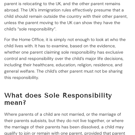
parent is relocating to the UK, and the other parent remains
abroad. The UK’s immigration rules effectively presume that a
child should remain outside the country with their other parent,
unless the parent moving to the UK can show they have the
child’s “sole responsibility”.
For the Home Office, it is simply not enough to look at who the
child lives with. It has to examine, based on the evidence,
whether one parent claiming sole responsibility has exclusive
control and responsibility over the child’s major life decisions,
including their healthcare, education, religion, residence, and
general welfare. The child’s other parent must not be sharing
this responsibility.
What does Sole Responsibility
mean?
Where parents of a child are not married, or the marriage of
their parents subsists, but they do not live together, or where
the marriage of their parents has been dissolved, a child may
qualify to join or remain with one parent, provided that parent