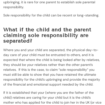
upbringing, it is rare for one parent to establish sole parental
responsibility.
Sole responsibility for the child can be recent or long-standing.
What if the child and the parent
claiming sole responsibility are
separated?
Where you and your child are separated, the physical day-to-
day care of your child must be entrusted to others, and it is
expected that where the child is being looked after by relatives,
they should be your relatives rather than the other parent’s
relatives. If this is the case, to claim “sole responsibility” you
must still be able to show that you have retained the ultimate
responsibility for the child’s upbringing and provide the majority
of the financial and emotional support needed by the child.
If it is established that your (where you are the father of the
child) relatives are caring for your child but it is the child’s
mother who has applied for the child to join her in the UK (or vice