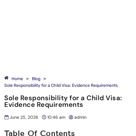
Home
»
Blog
»
Sole Responsibility for a Child Visa: Evidence Requirements
Sole Responsibility for a Child Visa:
Evidence Requirements
June 25, 2026
10:46 am
admin
Table Of Contents