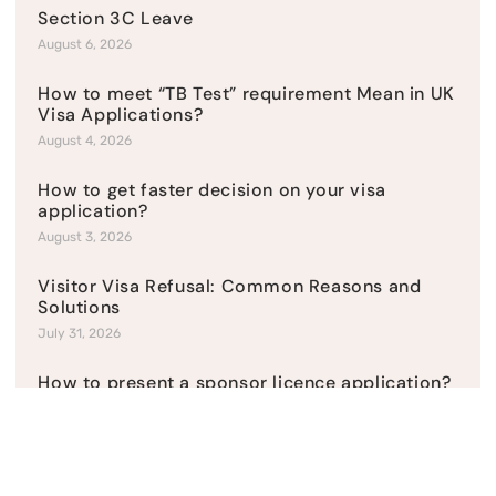
Section 3C Leave
August 6, 2026
How to meet “TB Test” requirement Mean in UK
Visa Applications?
August 4, 2026
How to get faster decision on your visa
application?
August 3, 2026
Visitor Visa Refusal: Common Reasons and
Solutions
July 31, 2026
How to present a sponsor licence application?
July 27, 2026
Returning Resident Visa After Settled Status
Has Lapsed