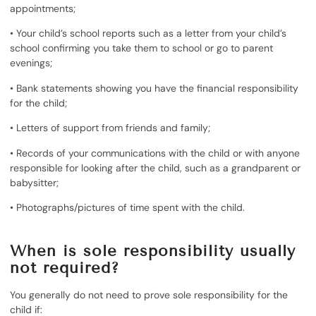
appointments;
• Your child’s school reports such as a letter from your child’s
school confirming you take them to school or go to parent
evenings;
• Bank statements showing you have the financial responsibility
for the child;
• Letters of support from friends and family;
• Records of your communications with the child or with anyone
responsible for looking after the child, such as a grandparent or
babysitter;
• Photographs/pictures of time spent with the child.
When is sole responsibility usually
not required?
You generally do not need to prove sole responsibility for the
child if: