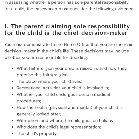
In assessing whether a person has sole parental responsibility
for a child, the caseworker must consider the following evidence:
1. The parent claiming sole responsibility
for the child is the chief decision-maker
You must demonstrate to the Home Office that you are the main
decision-maker in the child’s life. These decisions may include
whether you are responsible for deciding:
What faith/religion your child is raised in, and how they
practise this faith/religion;
The place where your child lives;
Recreational activities your child is involved in;
Whether your child undergoes certain medical
procedures;
How the health (physical and mental) of your child is
generally looked after;
With whom and where the child goes on holiday;
Who does the child’s legal representation;
The child’s property.