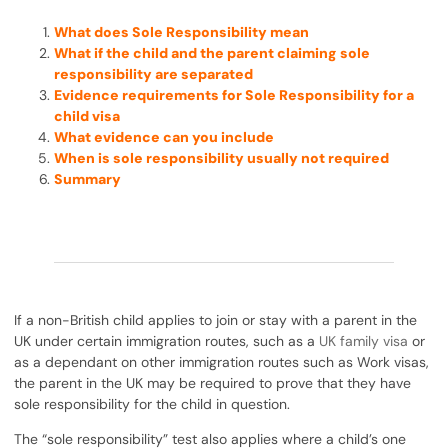
What does Sole Responsibility mean
What if the child and the parent claiming sole
responsibility are separated
Evidence requirements for Sole Responsibility for a
child visa
What evidence can you include
When is sole responsibility usually not required
Summary
If a non-British child applies to join or stay with a parent in the
UK under certain immigration routes, such as a
UK family visa
or
as a dependant on other immigration routes such as Work visas,
the parent in the UK may be required to prove that they have
sole responsibility for the child in question.
The “sole responsibility” test also applies where a child’s one