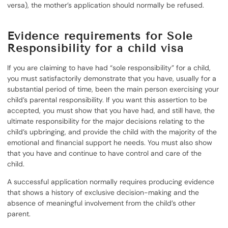
versa), the mother’s application should normally be refused.
Evidence requirements for Sole
Responsibility for a child visa
If you are claiming to have had “sole responsibility” for a child,
you must satisfactorily demonstrate that you have, usually for a
substantial period of time, been the main person exercising your
child’s parental responsibility. If you want this assertion to be
accepted, you must show that you have had, and still have, the
ultimate responsibility for the major decisions relating to the
child’s upbringing, and provide the child with the majority of the
emotional and financial support he needs. You must also show
that you have and continue to have control and care of the
child.
A successful application normally requires producing evidence
that shows a history of exclusive decision-making and the
absence of meaningful involvement from the child’s other
parent.