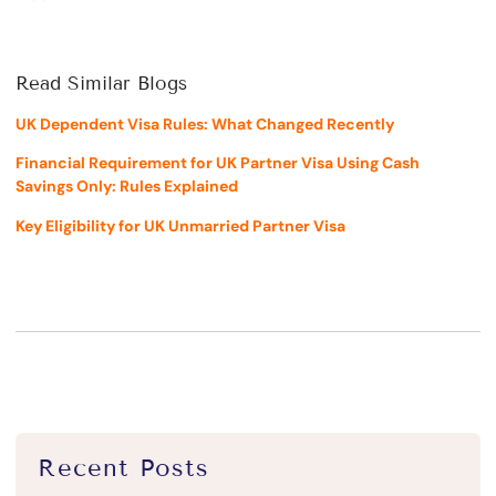
Read Similar Blogs
UK Dependent Visa Rules: What Changed Recently
Financial Requirement for UK Partner Visa Using Cash
Savings Only: Rules Explained
Key Eligibility for UK Unmarried Partner Visa
Recent Posts