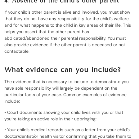
4. Absence of the child’s other parent
If your child’s other parent is alive and involved, you must show
that they do not have any responsibility for the child’s welfare
and for what happens to the child in key areas of their life. This
helps you assert that the other parent has
abdicated/abandoned their parental responsibility. You must
also provide evidence if the other parent is deceased or not
contactable.
What evidence can you include?
The evidence that is necessary to include to demonstrate you
have sole responsibility will largely be dependent on the
particular facts of your case. Common examples of evidence
include:
• Court documents showing your child lives with you or that
you’re taking an active role in their upbringing;
• Your child’s medical records such as a letter from your child’s
doctor/dentist/or health visitor confirming that you take them to