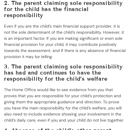
2. The parent claiming sole responsibility
for the child has the financial
responsibility
Even if you are the child’s main financial support provider, it is
not the sole determinant of the child’s responsibility. However, it
is an important factor. If you are making significant or even sole
financial provision for your child, it may contribute positively
towards the assessment, and if there is any absence of financial
provision it may be telling.
3. The parent claiming sole responsibility
has had and continues to have the
responsibility for the child’s welfare
The Home Office would like to see evidence from you that
proves that you are responsible for your child’s protection and
giving them the appropriate guidance and direction. To prove
you have the main responsibility for the child’s welfare, you will
also need to include evidence showing your involvement in the
child’s daily care, even if you and your child do not live together.