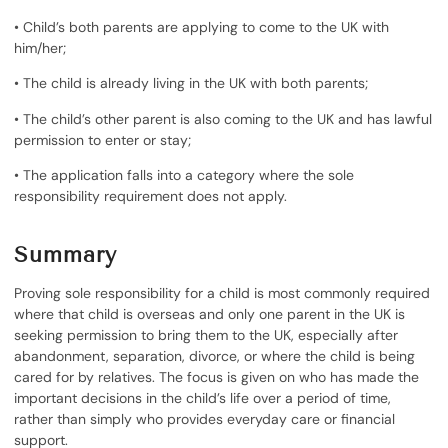
• Child’s both parents are applying to come to the UK with
him/her;
• The child is already living in the UK with both parents;
• The child’s other parent is also coming to the UK and has lawful
permission to enter or stay;
• The application falls into a category where the sole
responsibility requirement does not apply.
Summary
Proving sole responsibility for a child is most commonly required
where that child is overseas and only one parent in the UK is
seeking permission to bring them to the UK, especially after
abandonment, separation, divorce, or where the child is being
cared for by relatives. The focus is given on who has made the
important decisions in the child’s life over a period of time,
rather than simply who provides everyday care or financial
support.